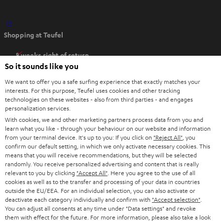
O
Shopping at Teufel
p
e
8 weeks right of return
n
So it sounds like you
Directly from the manufacturer
s
7 Teufel Stores
We want to offer you a safe surfing experience that exactly matches your
i
interests. For this purpose, Teufel uses cookies and other tracking
n
technologies on these websites - also from third parties - and engages
Audio glossary
personalization services.
n
Advice
With cookies, we and other marketing partners process data from you and
e
Knowledge
learn what you like - through your behaviour on our website and information
w
Inside
from your terminal device. It's up to you: If you click on
"Reject All"
, you
t
confirm our default setting, in which we only activate necessary cookies. This
Entertainment
means that you will receive recommendations, but they will be selected
a
Opens in new tab
EU Shop
randomly. You receive personalized advertising and content that is really
b
Opens in new tab
US Shop
relevant to you by clicking
"Accept All"
. Here you agree to the use of all
cookies as well as to the transfer and processing of your data in countries
Contact
outside the EU/EEA. For an individual selection, you can also activate or
Newsletter
deactivate each category individually and confirm with
"Accept selection"
.
Netiquette
You can adjust all consents at any time under "Data settings" and revoke
them with effect for the future. For more information, please also take a look
Data settings