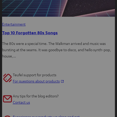
Entertainment
Top 10 Forgotten 80s Songs
The 80s were a special time. The Walkman arrived and music was
bursting at the seams. It was goodbye to disco, and hello synth-pop,
house,…
Teufel support for products
O
For questions about products
p
e
Any tips for the blog editors?
n
Contact us
s
i
Experience our products up close and get