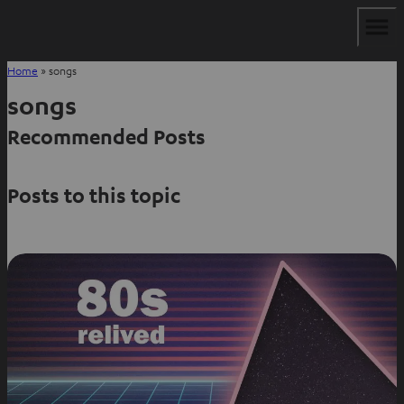
Home
»
songs
songs
Recommended Posts
Posts to this topic