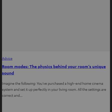
Advice
Room modes: The physics behind your room’s unique
sound
Imagine the following: You’ve purchased a high-end home cinema
system and set it up perfectly in your living room. All the settings are
correct and…