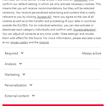
t
confirm our default setting, in which we only activate necessary cookies. This
Entertainment
means that you will receive recommendations, but they will be selected
a
Opens in new tab
EU Shop
randomly. You receive personalized advertising and content that is really
b
Opens in new tab
US Shop
relevant to you by clicking
"Accept All"
. Here you agree to the use of all
cookies as well as to the transfer and processing of your data in countries
Contact
outside the EU/EEA. For an individual selection, you can also activate or
Newsletter
deactivate each category individually and confirm with
"Accept selection"
.
Netiquette
You can adjust all consents at any time under "Data settings" and revoke
them with effect for the future. For more information, please also take a look
Data settings
at our
privacy policy
and the
imprint
.
Privacy notice
Legal notice
Required
Always active
Deutsch
English
Analysis
Français
Nederlands
Marketing
Polski
Español
Personalization
Italiano
External content
© Copyright 2011 – 2026 Teufel Lautsprecher
YouTube
Facebook
Instagram