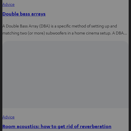
Advice
Double bass arrays
A Double Bass Array (DBA) is a specific method of setting up and
matching two (or more) subwoofers in a home cinema setup. A DBA…
Advice
Room acoustics: how to get rid of reverberation