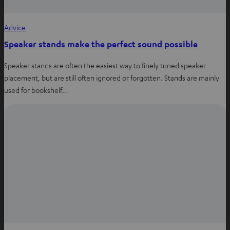
Advice
Speaker stands make the perfect sound possible
Speaker stands are often the easiest way to finely tuned speaker
placement, but are still often ignored or forgotten. Stands are mainly
used for bookshelf…