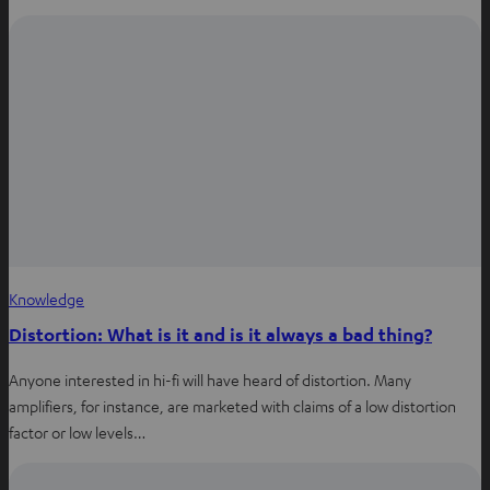
Knowledge
Distortion: What is it and is it always a bad thing?
Anyone interested in hi-fi will have heard of distortion. Many
amplifiers, for instance, are marketed with claims of a low distortion
factor or low levels…