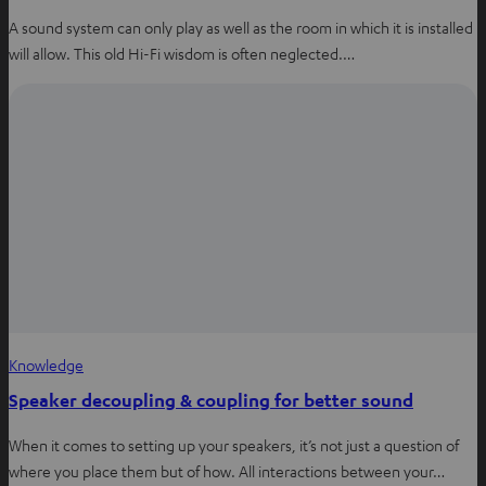
A sound system can only play as well as the room in which it is installed
will allow. This old Hi-Fi wisdom is often neglected.…
Knowledge
Speaker decoupling & coupling for better sound
When it comes to setting up your speakers, it’s not just a question of
where you place them but of how. All interactions between your…