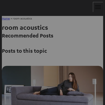
Home
»
room acoustics
room acoustics
Recommended Posts
Posts to this topic