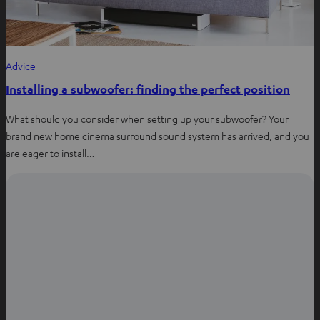
Advice
Installing a subwoofer: finding the perfect position
What should you consider when setting up your subwoofer? Your
brand new home cinema surround sound system has arrived, and you
are eager to install…