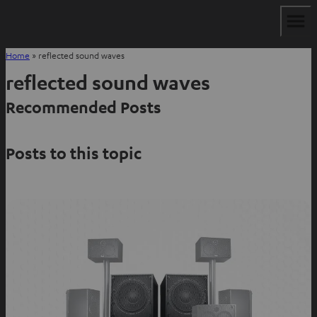
Home
»
reflected sound waves
reflected sound waves
Recommended Posts
Posts to this topic