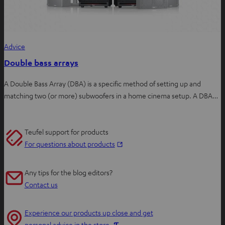
Advice
Double bass arrays
A Double Bass Array (DBA) is a specific method of setting up and
matching two (or more) subwoofers in a home cinema setup. A DBA…
Teufel support for products
O
For questions about products
p
e
Any tips for the blog editors?
n
Contact us
s
i
Experience our products up close and get
n
O
personal advice in the store.