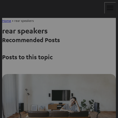
Home
»
rear speakers
rear speakers
Recommended Posts
Posts to this topic