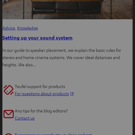
Advice
, 
Knowledge
Setting up your sound system
In our guide to speaker placement, we explain the basic rules for
stereo and home cinema systems. We cover ideal distances and
heights. We also…
Teufel support for products
O
For questions about products
p
e
Any tips for the blog editors?
n
Contact us
s
i
Experience our products up close and get