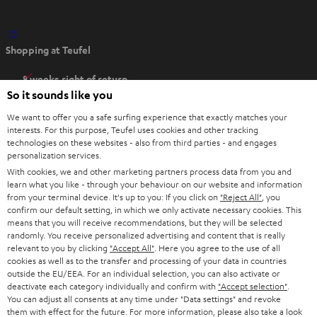
O
Shopping at Teufel
p
e
8 weeks right of return
n
So it sounds like you
Directly from the manufacturer
s
7 Teufel Stores
We want to offer you a safe surfing experience that exactly matches your
i
interests. For this purpose, Teufel uses cookies and other tracking
n
technologies on these websites - also from third parties - and engages
Audio glossary
personalization services.
n
Advice
With cookies, we and other marketing partners process data from you and
e
Knowledge
learn what you like - through your behaviour on our website and information
w
Inside
from your terminal device. It's up to you: If you click on
"Reject All"
, you
t
confirm our default setting, in which we only activate necessary cookies. This
Entertainment
means that you will receive recommendations, but they will be selected
a
Opens in new tab
EU Shop
randomly. You receive personalized advertising and content that is really
b
Opens in new tab
US Shop
relevant to you by clicking
"Accept All"
. Here you agree to the use of all
cookies as well as to the transfer and processing of your data in countries
Contact
outside the EU/EEA. For an individual selection, you can also activate or
Newsletter
deactivate each category individually and confirm with
"Accept selection"
.
Netiquette
You can adjust all consents at any time under "Data settings" and revoke
them with effect for the future. For more information, please also take a look
Data settings