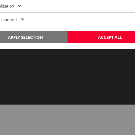
Advice
Newslet
lization
Knowledge
Netique
l content
Inside
Data set
Entertainment
Privacy 
Opens in ne
APPLY SELECTION
ACCEPT ALL
EU Shop
Legal no
Opens in ne
US Shop