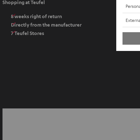
Shopping at Teufel
Persona
n
s
8 weeks right of return
Externa
i
Directly from the manufacturer
n
7 Teufel Stores
n
e
w
t
a
b
O
p
YouTube
Facebook
Instagram
e
n