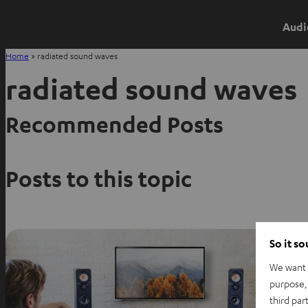
Audi
Home
»
radiated sound waves
radiated sound waves
Recommended Posts
Posts to this topic
So it s
We want t
purpose, 
third par