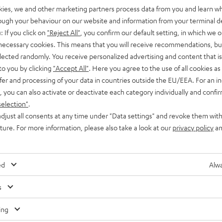
kies, we and other marketing partners process data from you and learn w
rough your behaviour on our website and information from your terminal de
: If you click on
"Reject All"
, you confirm our default setting, in which we o
 necessary cookies. This means that you will receive recommendations, bu
elected randomly. You receive personalized advertising and content that is 
to you by clicking
"Accept All"
. Here you agree to the use of all cookies as 
Advice
fer and processing of your data in countries outside the EU/EEA. For an in
, you can also activate or deactivate each category individually and confi
Double bass arrays
selection"
.
djust all consents at any time under "Data settings" and revoke them with
A Double Bass Array (DBA) is a specific method of setting up
uture. For more information, please also take a look at our
privacy policy
an
and matching two (or more) subwoofers in a home cinema
setup. A DBA…
ed
Alwa
Any tips for the blog editors?
s
Contact us
ing
Audio glossary
Contact