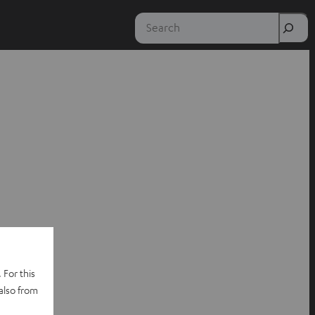
Search
 For this
also from