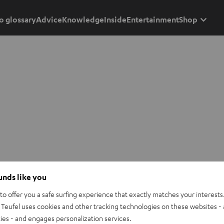
o glossary
Advice
Knowledge
Inside
Entertainment
Shop
ounds like you
o offer you a safe surfing experience that exactly matches your interests.
Teufel uses cookies and other tracking technologies on these websites - 
ties - and engages personalization services.