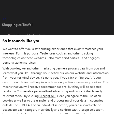
O
Shopping at Teufel
p
e
8 weeks right of return
n
So it sounds like you
Directly from the manufacturer
s
7 Teufel Stores
We want to offer you a safe surfing experience that exactly matches your
i
interests. For this purpose, Teufel uses cookies and other tracking
n
technologies on these websites - also from third parties - and engages
Audio glossary
personalization services.
n
Advice
With cookies, we and other marketing partners process data from you and
e
Knowledge
learn what you like - through your behaviour on our website and information
w
Inside
from your terminal device. It's up to you: If you click on
"Reject All"
, you
t
confirm our default setting, in which we only activate necessary cookies. This
Entertainment
means that you will receive recommendations, but they will be selected
a
Opens in new tab
EU Shop
randomly. You receive personalized advertising and content that is really
b
Opens in new tab
US Shop
relevant to you by clicking
"Accept All"
. Here you agree to the use of all
cookies as well as to the transfer and processing of your data in countries
Contact
outside the EU/EEA. For an individual selection, you can also activate or
Newsletter
deactivate each category individually and confirm with
"Accept selection"
.
Netiquette