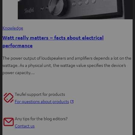
Knowledge
Watt really matters – facts about electrical
performance
The power output of loudspeakers and amplifiers depends a lot on the
wattage. As a physical unit, the wattage value specifies the device’s
power capacity.…
Teufel support for products
O
For questions about products
p
e
Any tips for the blog editors?
n
Contact us
s