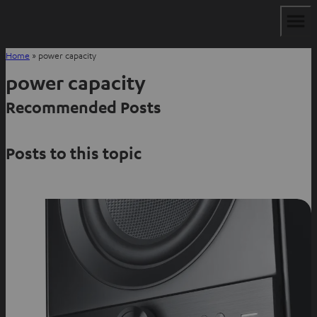
Home
»
power capacity
power capacity
Recommended Posts
Posts to this topic