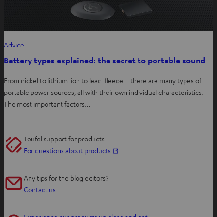
Advice
Battery types explained: the secret to portable sound
From nickel to lithium-ion to lead-fleece – there are many types of
portable power sources, all with their own individual characteristics.
The most important factors…
Teufel support for products
O
For questions about products
p
e
Any tips for the blog editors?
n
Contact us
s
i
Experience our products up close and get