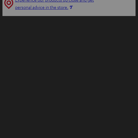
n
O
personal advice in the store.
n
p
e
e
w
n
t
s
a
i
b
n
n
e
w
t
a
b