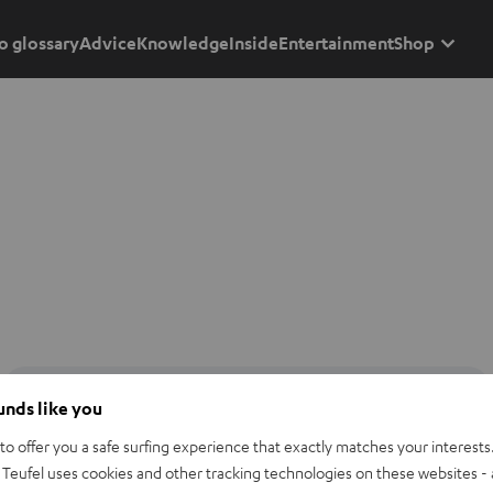
o glossary
Advice
Knowledge
Inside
Entertainment
Shop
ounds like you
o offer you a safe surfing experience that exactly matches your interests.
Teufel uses cookies and other tracking technologies on these websites - 