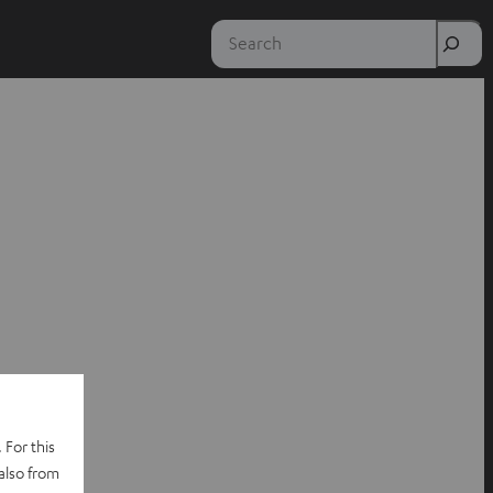
Search
 For this
also from