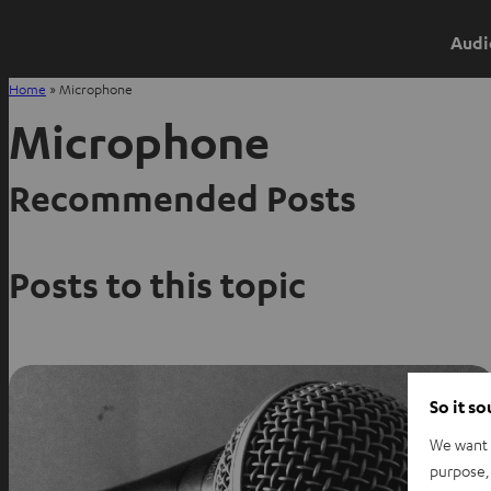
Audi
Home
»
Microphone
Microphone
Recommended Posts
Posts to this topic
So it s
We want t
purpose, 