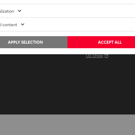
Audio glossary
Contact
lization
Advice
Newslet
Knowledge
Netique
l content
Inside
Data set
Entertainment
Privacy 
APPLY SELECTION
ACCEPT ALL
Opens in ne
EU Shop
Legal no
Opens in ne
US Shop