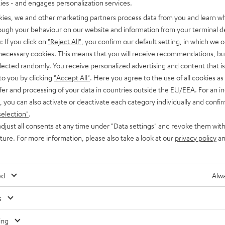
ties - and engages personalization services.
kies, we and other marketing partners process data from you and learn w
rough your behaviour on our website and information from your terminal de
: If you click on
"Reject All"
, you confirm our default setting, in which we o
 necessary cookies. This means that you will receive recommendations, bu
elected randomly. You receive personalized advertising and content that is 
to you by clicking
"Accept All"
. Here you agree to the use of all cookies as 
Knowledge
fer and processing of your data in countries outside the EU/EEA. For an in
Autotune: for vocals that are always on point
, you can also activate or deactivate each category individually and confi
selection"
.
Even if you’ve never heard of autotune before, you’ve
djust all consents at any time under "Data settings" and revoke them with
definitely heard it used to alter or correct vocals. In pop music,
uture. For more information, please also take a look at our
privacy policy
an
post processing to make…
ed
Alwa
s
Any tips for the blog editors?
Contact us
ing