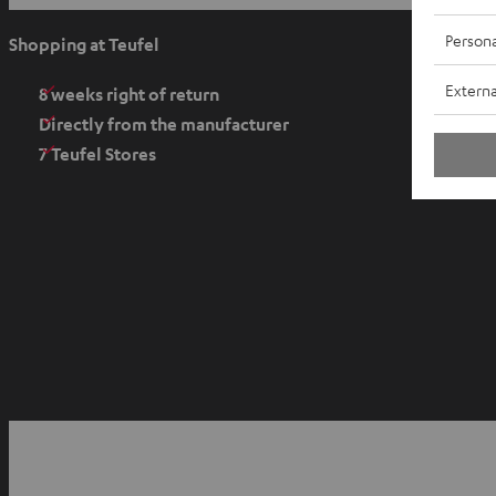
p
e
Persona
Shopping at Teufel
n
Externa
s
8 weeks right of return
i
Directly from the manufacturer
n
7 Teufel Stores
n
e
w
t
a
b
O
p
YouTube
Facebook
Instagram
e