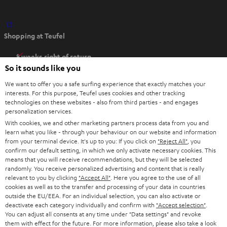
O
Shopping at Teufel
p
e
8 weeks right of return
n
So it sounds like you
Directly from the manufacturer
s
7 Teufel Stores
We want to offer you a safe surfing experience that exactly matches your
i
interests. For this purpose, Teufel uses cookies and other tracking
n
technologies on these websites - also from third parties - and engages
Audio glossary
personalization services.
n
Advice
With cookies, we and other marketing partners process data from you and
e
Knowledge
learn what you like - through your behaviour on our website and information
w
Inside
from your terminal device. It's up to you: If you click on
"Reject All"
, you
t
confirm our default setting, in which we only activate necessary cookies. This
Entertainment
means that you will receive recommendations, but they will be selected
a
Opens in new tab
EU Shop
randomly. You receive personalized advertising and content that is really
b
Opens in new tab
US Shop
relevant to you by clicking
"Accept All"
. Here you agree to the use of all
cookies as well as to the transfer and processing of your data in countries
Contact
outside the EU/EEA. For an individual selection, you can also activate or
Newsletter
deactivate each category individually and confirm with
"Accept selection"
.
Netiquette
You can adjust all consents at any time under "Data settings" and revoke
them with effect for the future. For more information, please also take a look
Data settings