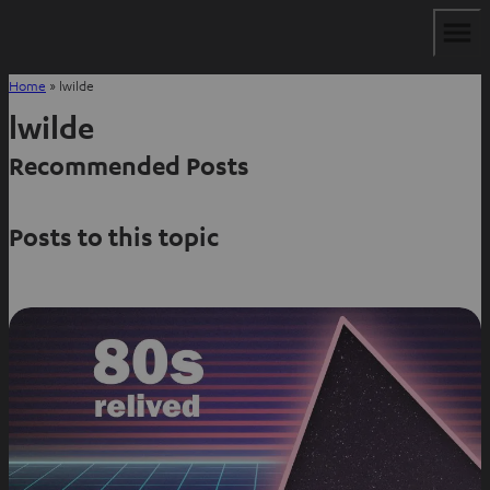
Home
»
lwilde
lwilde
Recommended Posts
Posts to this topic