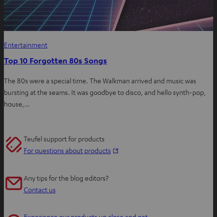
Entertainment
Top 10 Forgotten 80s Songs
The 80s were a special time. The Walkman arrived and music was
bursting at the seams. It was goodbye to disco, and hello synth-pop,
house,…
Teufel support for products
O
For questions about products
p
e
Any tips for the blog editors?
n
Contact us
s
i
Experience our products up close and get