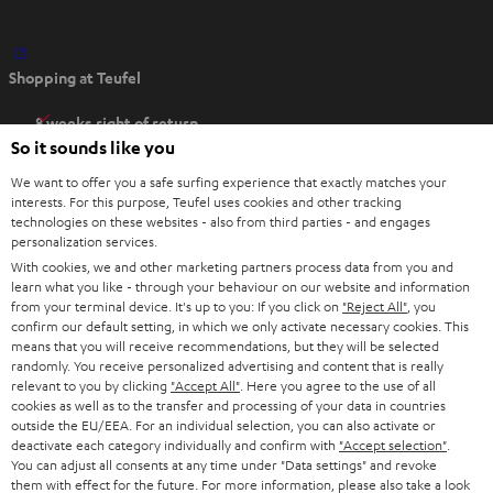
O
Shopping at Teufel
p
e
8 weeks right of return
n
So it sounds like you
Directly from the manufacturer
s
7 Teufel Stores
We want to offer you a safe surfing experience that exactly matches your
i
interests. For this purpose, Teufel uses cookies and other tracking
n
technologies on these websites - also from third parties - and engages
Audio glossary
personalization services.
n
Advice
With cookies, we and other marketing partners process data from you and
e
Knowledge
learn what you like - through your behaviour on our website and information
w
Inside
from your terminal device. It's up to you: If you click on
"Reject All"
, you
t
confirm our default setting, in which we only activate necessary cookies. This
Entertainment
means that you will receive recommendations, but they will be selected
a
Opens in new tab
EU Shop
randomly. You receive personalized advertising and content that is really
b
Opens in new tab
US Shop
relevant to you by clicking
"Accept All"
. Here you agree to the use of all
cookies as well as to the transfer and processing of your data in countries
Contact
outside the EU/EEA. For an individual selection, you can also activate or
Newsletter
deactivate each category individually and confirm with
"Accept selection"
.
Netiquette
You can adjust all consents at any time under "Data settings" and revoke
them with effect for the future. For more information, please also take a look
Data settings