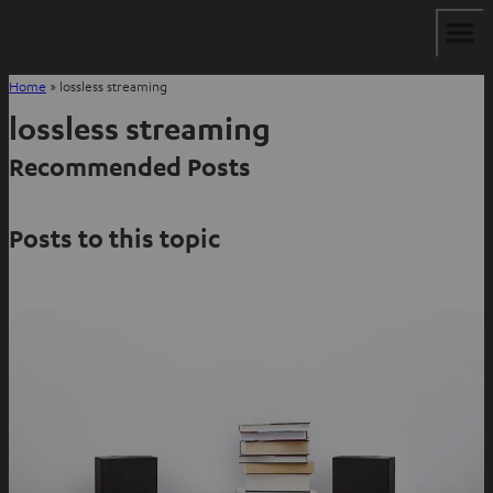
Home
»
lossless streaming
lossless streaming
Recommended Posts
Posts to this topic