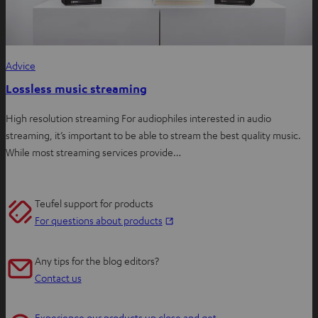
Advice
Lossless music streaming
High resolution streaming For audiophiles interested in audio
streaming, it’s important to be able to stream the best quality music.
While most streaming services provide…
Teufel support for products
O
For questions about products
p
e
Any tips for the blog editors?
n
Contact us
s
i
Experience our products up close and get