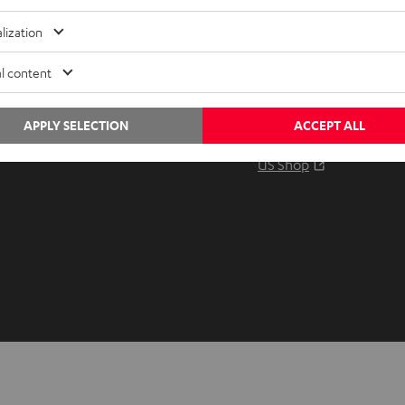
Audio glossary
Contact
lization
Advice
Newslet
Knowledge
Netique
l content
Inside
Data set
Entertainment
Privacy 
APPLY SELECTION
ACCEPT ALL
Opens in ne
EU Shop
Legal no
Opens in ne
US Shop