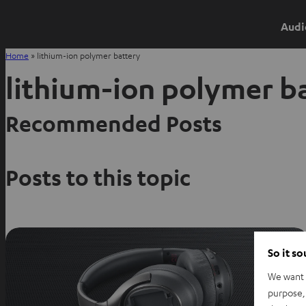
Audi
Home
»
lithium-ion polymer battery
lithium-ion polymer b
Recommended Posts
Posts to this topic
So it s
We want t
purpose, 