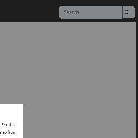
Search
 For this
also from