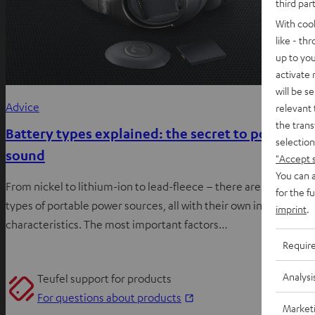
third par
With coo
like - th
up to you
activate
will be s
Advice
relevant 
the trans
Battery types explained: the secret to portable
selection
sound
"Accept 
You can a
From nickel to lithium-ion to lead-fleece – there are many
for the f
types of portable power sources, all with their own individual
imprint
.
characteristics. The most important factors…
Requir
Analysi
Teufel support for products
O
For questions about products
Market