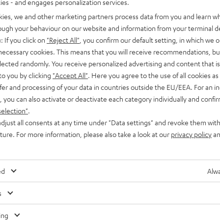
ties - and engages personalization services.
kies, we and other marketing partners process data from you and learn w
rough your behaviour on our website and information from your terminal de
: If you click on
"Reject All"
, you confirm our default setting, in which we o
 necessary cookies. This means that you will receive recommendations, bu
elected randomly. You receive personalized advertising and content that is 
to you by clicking
"Accept All"
. Here you agree to the use of all cookies as 
fer and processing of your data in countries outside the EU/EEA. For an in
, you can also activate or deactivate each category individually and confi
selection"
.
djust all consents at any time under "Data settings" and revoke them with
uture. For more information, please also take a look at our
privacy policy
an
ed
Alwa
s
Any tips for the blog editors?
Contact us
ing