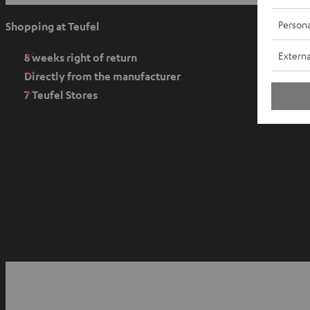
p
e
Persona
Shopping at Teufel
n
Externa
s
8 weeks right of return
i
Directly from the manufacturer
n
7 Teufel Stores
n
e
w
t
a
b
O
p
YouTube
Facebook
Instagram
e