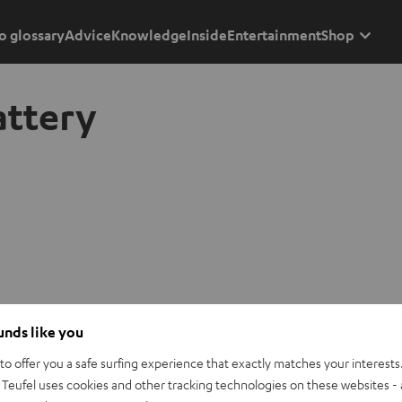
o glossary
Advice
Knowledge
Inside
Entertainment
Shop
attery
ounds like you
o offer you a safe surfing experience that exactly matches your interests.
Teufel uses cookies and other tracking technologies on these websites - 