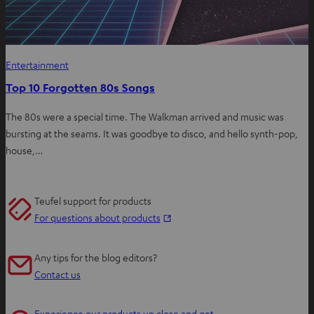
Entertainment
Top 10 Forgotten 80s Songs
The 80s were a special time. The Walkman arrived and music was
bursting at the seams. It was goodbye to disco, and hello synth-pop,
house,…
Teufel support for products
O
For questions about products
p
e
Any tips for the blog editors?
n
Contact us
s
i
Experience our products up close and get