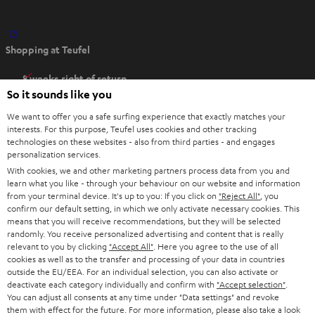
O
Shopping at Teufel
p
e
8 weeks right of return
n
So it sounds like you
Directly from the manufacturer
s
7 Teufel Stores
We want to offer you a safe surfing experience that exactly matches your
i
interests. For this purpose, Teufel uses cookies and other tracking
n
technologies on these websites - also from third parties - and engages
Audio glossary
personalization services.
n
Advice
With cookies, we and other marketing partners process data from you and
e
Knowledge
learn what you like - through your behaviour on our website and information
w
Inside
from your terminal device. It's up to you: If you click on
"Reject All"
, you
t
confirm our default setting, in which we only activate necessary cookies. This
Entertainment
means that you will receive recommendations, but they will be selected
a
Opens in new tab
EU Shop
randomly. You receive personalized advertising and content that is really
b
Opens in new tab
US Shop
relevant to you by clicking
"Accept All"
. Here you agree to the use of all
cookies as well as to the transfer and processing of your data in countries
Contact
outside the EU/EEA. For an individual selection, you can also activate or
Newsletter
deactivate each category individually and confirm with
"Accept selection"
.
Netiquette
You can adjust all consents at any time under "Data settings" and revoke
them with effect for the future. For more information, please also take a look
Data settings