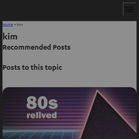
Home
»
kim
kim
Recommended Posts
Posts to this topic