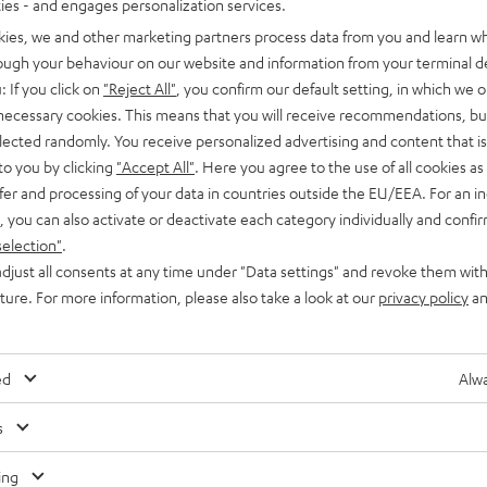
ties - and engages personalization services.
kies, we and other marketing partners process data from you and learn w
rough your behaviour on our website and information from your terminal de
: If you click on
"Reject All"
, you confirm our default setting, in which we o
 necessary cookies. This means that you will receive recommendations, bu
elected randomly. You receive personalized advertising and content that is 
to you by clicking
"Accept All"
. Here you agree to the use of all cookies as 
fer and processing of your data in countries outside the EU/EEA. For an in
, you can also activate or deactivate each category individually and confi
selection"
.
djust all consents at any time under "Data settings" and revoke them with
uture. For more information, please also take a look at our
privacy policy
an
ed
Alwa
s
Any tips for the blog editors?
Contact us
ing