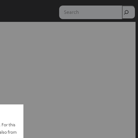
Search
 For this
also from