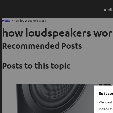
Audi
Home
»
how loudspeakers work
how loudspeakers wor
Recommended Posts
Posts to this topic
So it s
We want t
purpose, 