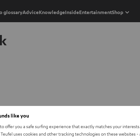
o glossary
Advice
Knowledge
Inside
Entertainment
Shop
k
ounds like you
o offer you a safe surfing experience that exactly matches your interests.
Teufel uses cookies and other tracking technologies on these websites - 