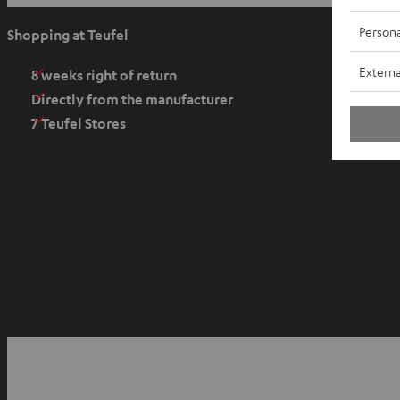
p
e
Persona
Shopping at Teufel
n
Externa
s
8 weeks right of return
i
Directly from the manufacturer
n
7 Teufel Stores
n
e
w
t
a
b
O
p
YouTube
Facebook
Instagram
e