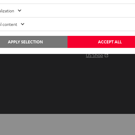
Audio glossary
Contact
lization
Advice
Newslet
Knowledge
Netique
l content
Inside
Data set
Entertainment
Privacy 
APPLY SELECTION
ACCEPT ALL
Opens in ne
EU Shop
Legal no
Opens in ne
US Shop