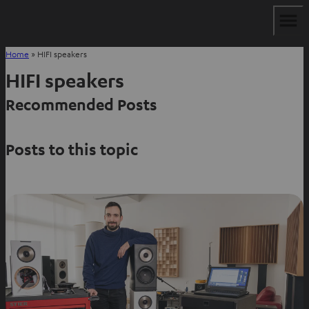
Home
»
HIFI speakers
HIFI speakers
Recommended Posts
Posts to this topic