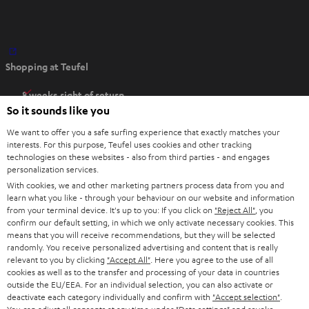
O
Shopping at Teufel
p
e
8 weeks right of return
n
So it sounds like you
Directly from the manufacturer
s
7 Teufel Stores
We want to offer you a safe surfing experience that exactly matches your
i
interests. For this purpose, Teufel uses cookies and other tracking
n
technologies on these websites - also from third parties - and engages
Audio glossary
personalization services.
n
Advice
With cookies, we and other marketing partners process data from you and
e
Knowledge
learn what you like - through your behaviour on our website and information
w
Inside
from your terminal device. It's up to you: If you click on
"Reject All"
, you
t
confirm our default setting, in which we only activate necessary cookies. This
Entertainment
means that you will receive recommendations, but they will be selected
a
Opens in new tab
EU Shop
randomly. You receive personalized advertising and content that is really
b
Opens in new tab
US Shop
relevant to you by clicking
"Accept All"
. Here you agree to the use of all
cookies as well as to the transfer and processing of your data in countries
Contact
outside the EU/EEA. For an individual selection, you can also activate or
Newsletter
deactivate each category individually and confirm with
"Accept selection"
.
Netiquette