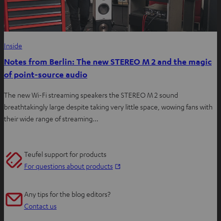
Inside
Notes from Berlin: The new STEREO M 2 and the magic
of point-source audio
The new Wi-Fi streaming speakers the STEREO M 2 sound
breathtakingly large despite taking very little space, wowing fans with
their wide range of streaming…
Teufel support for products
O
For questions about products
p
e
Any tips for the blog editors?
n
Contact us
s