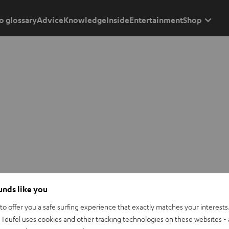
o glossary
Advice
Knowledge
Inside
Entertainment
Shop
ounds like you
o offer you a safe surfing experience that exactly matches your interests.
Teufel uses cookies and other tracking technologies on these websites - 