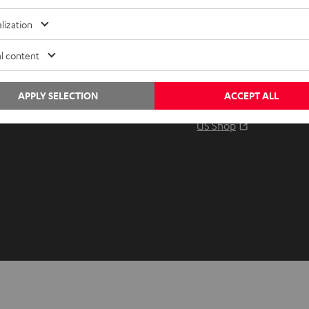
Audio glossary
Contact
lization
Advice
Newslet
Knowledge
Netique
l content
Inside
Data set
Entertainment
Privacy 
APPLY SELECTION
ACCEPT ALL
Opens in ne
EU Shop
Legal no
Opens in ne
US Shop