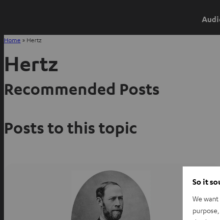
Audi
Home
»
Hertz
Hertz
Recommended Posts
Posts to this topic
So it s
We want t
purpose, 