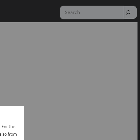
Search
 For this
also from