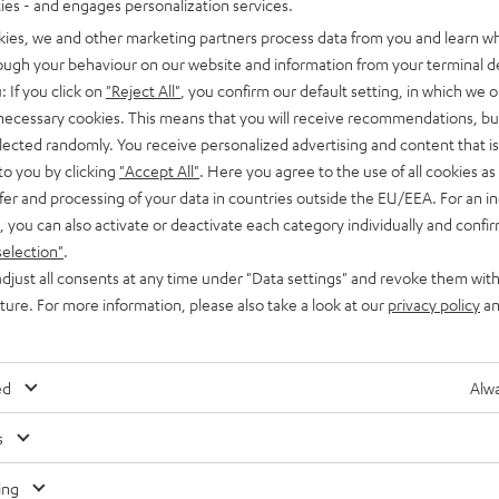
ties - and engages personalization services.
kies, we and other marketing partners process data from you and learn w
rough your behaviour on our website and information from your terminal de
: If you click on
"Reject All"
, you confirm our default setting, in which we o
 necessary cookies. This means that you will receive recommendations, bu
elected randomly. You receive personalized advertising and content that is 
to you by clicking
"Accept All"
. Here you agree to the use of all cookies as 
fer and processing of your data in countries outside the EU/EEA. For an in
, you can also activate or deactivate each category individually and confi
selection"
.
djust all consents at any time under "Data settings" and revoke them with
uture. For more information, please also take a look at our
privacy policy
an
n
ed
Alwa
s
Any tips for the blog editors?
Contact us
ing