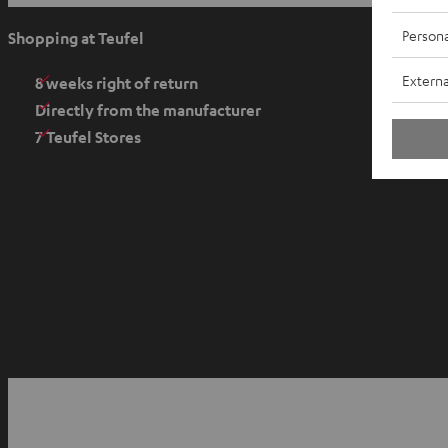
p
e
Persona
Shopping at Teufel
n
Externa
s
8 weeks right of return
i
Directly from the manufacturer
n
7 Teufel Stores
n
e
w
t
a
b
O
p
YouTube
Facebook
Instagram
e