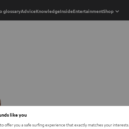
o glossary
Advice
Knowledge
Inside
Entertainment
Shop
ounds like you
o offer you a safe surfing experience that exactly matches your interests.