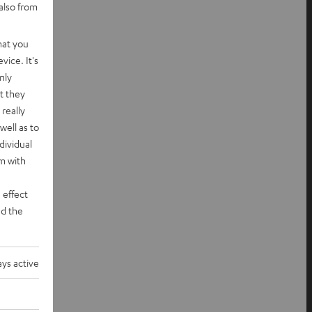
also from
hat you
vice. It's
nly
t they
really
well as to
dividual
rm with
 effect
d the
ys active