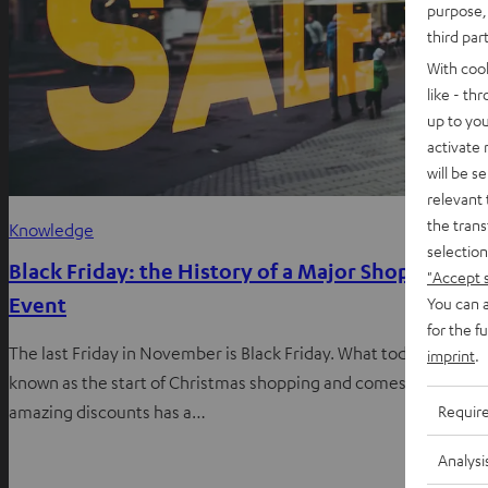
purpose, 
third par
With coo
like - th
up to you
activate
will be s
relevant 
the trans
Knowledge
selection
Black Friday: the History of a Major Shopping
"Accept 
Event
You can a
for the f
The last Friday in November is Black Friday. What today is
imprint
.
known as the start of Christmas shopping and comes with
Requir
amazing discounts has a…
Analysi