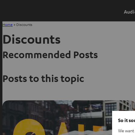
Audi
Home
»
Discounts
Discounts
Recommended Posts
Posts to this topic
So it s
We want t