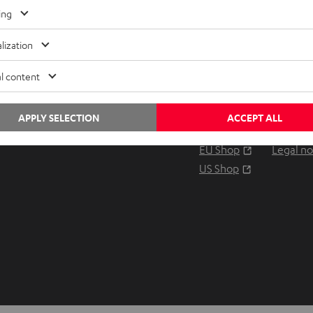
Any tips for the blog editors?
ing
Contact us
lization
Audio glossary
Contact
Advice
Newslet
l content
Knowledge
Netique
Inside
Data set
APPLY SELECTION
ACCEPT ALL
Entertainment
Privacy 
Opens in ne
EU Shop
Legal no
Opens in ne
US Shop