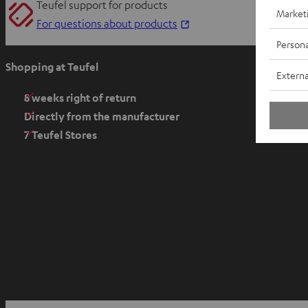
Teufel support for products
Market
O
For questions about products
p
Persona
e
Shopping at Teufel
Externa
n
s
8 weeks right of return
i
Directly from the manufacturer
n
7 Teufel Stores
n
e
w
t
a
b