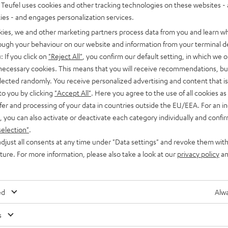
Teufel uses cookies and other tracking technologies on these websites - 
ties - and engages personalization services.
kies, we and other marketing partners process data from you and learn w
rough your behaviour on our website and information from your terminal de
: If you click on
"Reject All"
, you confirm our default setting, in which we o
 necessary cookies. This means that you will receive recommendations, bu
elected randomly. You receive personalized advertising and content that is 
to you by clicking
"Accept All"
. Here you agree to the use of all cookies as 
fer and processing of your data in countries outside the EU/EEA. For an in
, you can also activate or deactivate each category individually and confi
selection"
.
djust all consents at any time under "Data settings" and revoke them with
uture. For more information, please also take a look at our
privacy policy
an
ed
Alwa
s