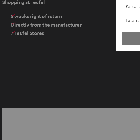
Shopping at Teufel
Persona
n
s
8 weeks right of return
Externa
i
Directly from the manufacturer
n
7 Teufel Stores
n
e
w
t
a
b
O
p
YouTube
Facebook
Instagram
e
n