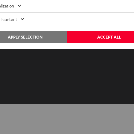
Advice
Newslet
lization
Knowledge
Netique
l content
Inside
Data set
Entertainment
Privacy 
Opens in ne
APPLY SELECTION
ACCEPT ALL
EU Shop
Legal no
Opens in ne
US Shop