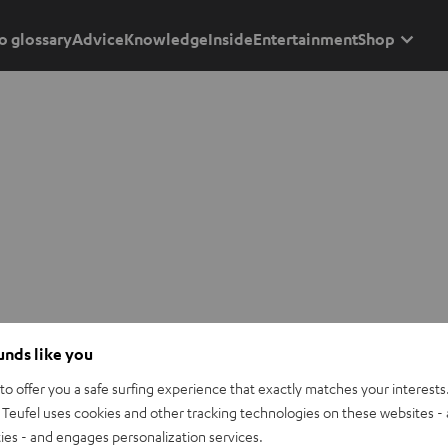
o glossary
Advice
Knowledge
Inside
Entertainment
Shop
ounds like you
o offer you a safe surfing experience that exactly matches your interests.
Teufel uses cookies and other tracking technologies on these websites - 
ties - and engages personalization services.