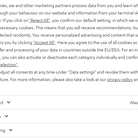
kies, we and other marketing partners process data from you and learn w
rough your behaviour on our website and information from your terminal de
: If you click on
"Reject All"
, you confirm our default setting, in which we o
 necessary cookies. This means that you will receive recommendations, bu
elected randomly. You receive personalized advertising and content that is 
to you by clicking
"Accept All"
. Here you agree to the use of all cookies as 
fer and processing of your data in countries outside the EU/EEA. For an in
, you can also activate or deactivate each category individually and confi
selection"
.
djust all consents at any time under "Data settings" and revoke them with
uture. For more information, please also take a look at our
privacy policy
an
ed
Alwa
Any tips for the blog editors?
s
Contact us
ing
Audio glossary
Contact