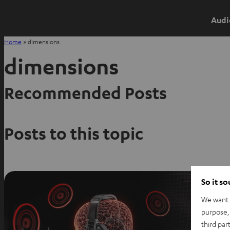
Audi
Home
»
dimensions
dimensions
Recommended Posts
Posts to this topic
So it s
We want t
purpose, 
third par