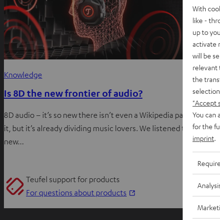
With coo
like - th
up to you
activate
will be s
relevant 
Knowledge
the trans
selection
Is 8D the new frontier of audio?
"Accept 
You can a
8D audio – it’s so new there isn’t even a Wikipedia page about
for the f
it, but it’s already dividing music lovers. We listened to this
imprint
.
new…
Requir
Teufel support for products
Analysi
O
For questions about products
p
Market
e