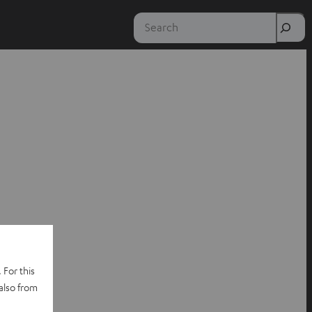
Search
 For this
also from