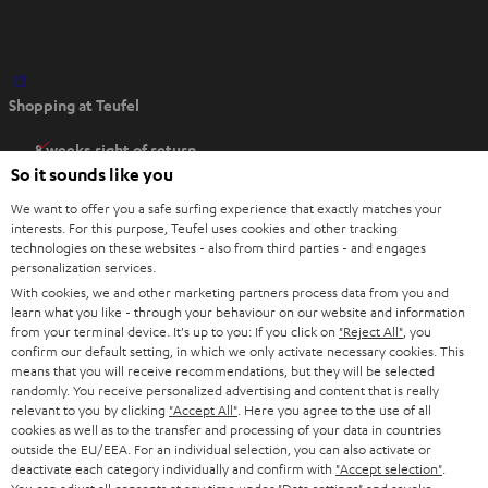
O
Shopping at Teufel
p
e
8 weeks right of return
n
So it sounds like you
Directly from the manufacturer
s
7 Teufel Stores
We want to offer you a safe surfing experience that exactly matches your
i
interests. For this purpose, Teufel uses cookies and other tracking
n
technologies on these websites - also from third parties - and engages
Audio glossary
personalization services.
n
Advice
With cookies, we and other marketing partners process data from you and
e
Knowledge
learn what you like - through your behaviour on our website and information
w
Inside
from your terminal device. It's up to you: If you click on
"Reject All"
, you
t
confirm our default setting, in which we only activate necessary cookies. This
Entertainment
means that you will receive recommendations, but they will be selected
a
Opens in new tab
EU Shop
randomly. You receive personalized advertising and content that is really
b
Opens in new tab
US Shop
relevant to you by clicking
"Accept All"
. Here you agree to the use of all
cookies as well as to the transfer and processing of your data in countries
Contact
outside the EU/EEA. For an individual selection, you can also activate or
Newsletter
deactivate each category individually and confirm with
"Accept selection"
.
Netiquette