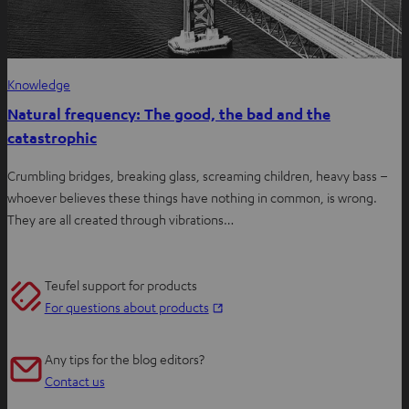
Knowledge
Natural frequency: The good, the bad and the
catastrophic
Crumbling bridges, breaking glass, screaming children, heavy bass –
whoever believes these things have nothing in common, is wrong.
They are all created through vibrations…
Teufel support for products
O
For questions about products
p
e
Any tips for the blog editors?
n
Contact us
s