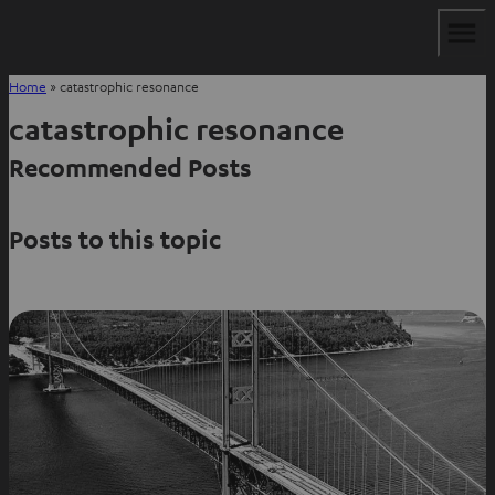
Home
»
catastrophic resonance
catastrophic resonance
Recommended Posts
Posts to this topic