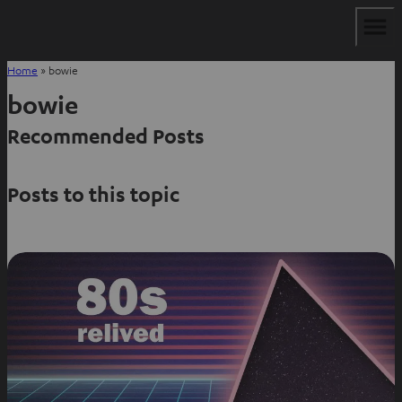
Home
»
bowie
bowie
Recommended Posts
Posts to this topic