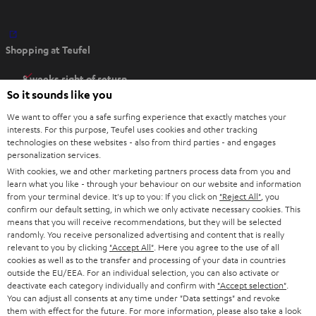
O
Shopping at Teufel
p
e
8 weeks right of return
n
So it sounds like you
Directly from the manufacturer
s
7 Teufel Stores
We want to offer you a safe surfing experience that exactly matches your
i
interests. For this purpose, Teufel uses cookies and other tracking
n
technologies on these websites - also from third parties - and engages
Audio glossary
personalization services.
n
Advice
With cookies, we and other marketing partners process data from you and
e
Knowledge
learn what you like - through your behaviour on our website and information
w
Inside
from your terminal device. It's up to you: If you click on
"Reject All"
, you
t
confirm our default setting, in which we only activate necessary cookies. This
Entertainment
means that you will receive recommendations, but they will be selected
a
Opens in new tab
EU Shop
randomly. You receive personalized advertising and content that is really
b
Opens in new tab
US Shop
relevant to you by clicking
"Accept All"
. Here you agree to the use of all
cookies as well as to the transfer and processing of your data in countries
Contact
outside the EU/EEA. For an individual selection, you can also activate or
Newsletter
deactivate each category individually and confirm with
"Accept selection"
.
Netiquette
You can adjust all consents at any time under "Data settings" and revoke
them with effect for the future. For more information, please also take a look
Data settings