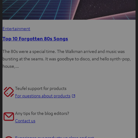
Entertainment
Top 10 Forgotten 80s Songs
The 80s were a special time. The Walkman arrived and music was
bursting at the seams. It was goodbye to disco, and hello synth-pop,
house,…
Teufel support for products
O
For questions about products
p
e
Any tips for the blog editors?
n
Contact us
s
i
Experience our products up close and get