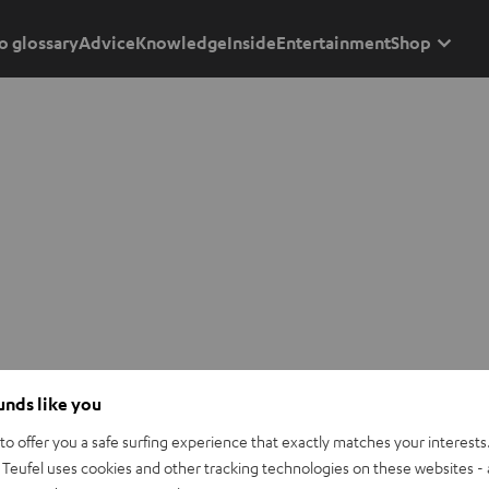
o glossary
Advice
Knowledge
Inside
Entertainment
Shop
ounds like you
o offer you a safe surfing experience that exactly matches your interests.
Teufel uses cookies and other tracking technologies on these websites - 