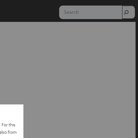
Search
 For this
also from