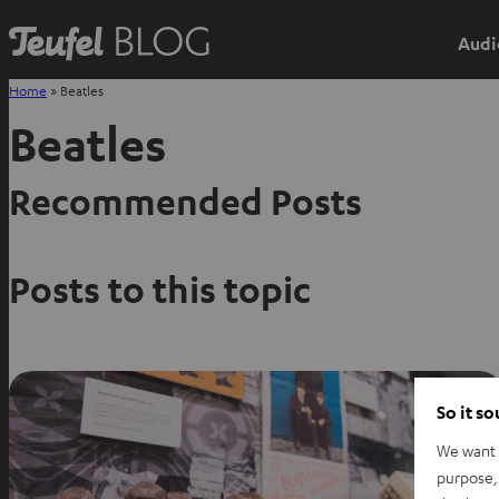
Audi
Home
»
Beatles
Beatles
Recommended Posts
Posts to this topic
So it s
We want t
purpose, 