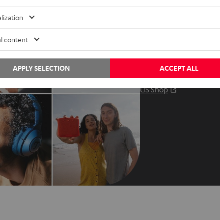
Audio glossary
Contact
lization
Advice
Newslet
Knowledge
Netique
l content
Inside
Data set
Entertainment
Privacy 
APPLY SELECTION
ACCEPT ALL
Opens in ne
EU Shop
Legal no
Opens in ne
US Shop