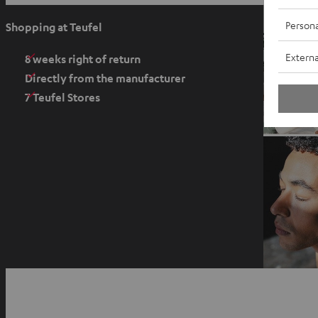
p
e
Persona
Shopping at Teufel
n
Externa
s
8 weeks right of return
i
Directly from the manufacturer
n
7 Teufel Stores
n
e
w
t
a
b
O
p
YouTube
Facebook
Instagram
e