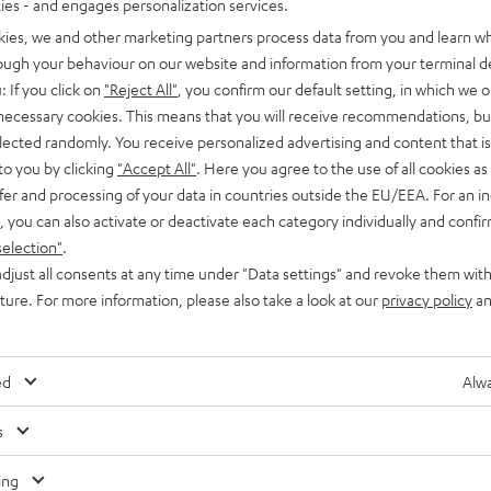
ties - and engages personalization services.
kies, we and other marketing partners process data from you and learn w
rough your behaviour on our website and information from your terminal de
: If you click on
"Reject All"
, you confirm our default setting, in which we o
 necessary cookies. This means that you will receive recommendations, bu
elected randomly. You receive personalized advertising and content that is 
to you by clicking
"Accept All"
. Here you agree to the use of all cookies as 
fer and processing of your data in countries outside the EU/EEA. For an in
, you can also activate or deactivate each category individually and confi
selection"
.
djust all consents at any time under "Data settings" and revoke them with
uture. For more information, please also take a look at our
privacy policy
an
ed
Alwa
s
Any tips for the blog editors?
Contact us
ing