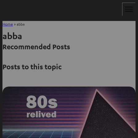
Home
»
abba
abba
Recommended Posts
Posts to this topic