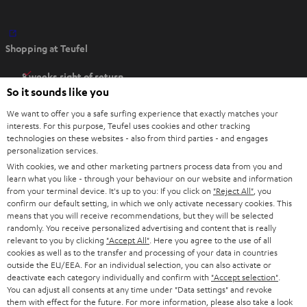
O
Shopping at Teufel
p
e
8 weeks right of return
n
So it sounds like you
Directly from the manufacturer
s
7 Teufel Stores
We want to offer you a safe surfing experience that exactly matches your
i
interests. For this purpose, Teufel uses cookies and other tracking
n
technologies on these websites - also from third parties - and engages
Audio glossary
personalization services.
n
Advice
With cookies, we and other marketing partners process data from you and
e
Knowledge
learn what you like - through your behaviour on our website and information
w
Inside
from your terminal device. It's up to you: If you click on
"Reject All"
, you
t
confirm our default setting, in which we only activate necessary cookies. This
Entertainment
means that you will receive recommendations, but they will be selected
a
Opens in new tab
EU Shop
randomly. You receive personalized advertising and content that is really
b
Opens in new tab
US Shop
relevant to you by clicking
"Accept All"
. Here you agree to the use of all
cookies as well as to the transfer and processing of your data in countries
Contact
outside the EU/EEA. For an individual selection, you can also activate or
Newsletter
deactivate each category individually and confirm with
"Accept selection"
.
Netiquette
You can adjust all consents at any time under "Data settings" and revoke
them with effect for the future. For more information, please also take a look
Data settings