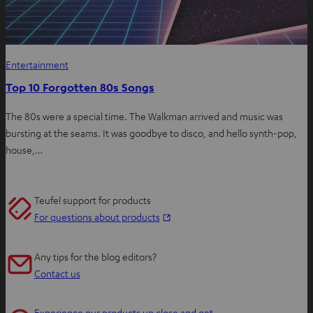
Entertainment
Top 10 Forgotten 80s Songs
The 80s were a special time. The Walkman arrived and music was
bursting at the seams. It was goodbye to disco, and hello synth-pop,
house,…
Teufel support for products
O
For questions about products
p
e
Any tips for the blog editors?
n
Contact us
s
i
Experience our products up close and get