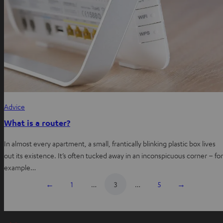
Advice
What is a router?
In almost every apartment, a small, frantically blinking plastic box lives
out its existence. It’s often tucked away in an inconspicuous corner – for
example…
←
1
…
3
…
5
→