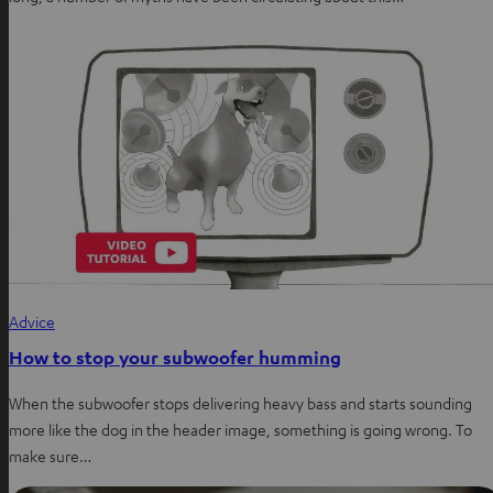
Advice
How to stop your subwoofer humming
When the subwoofer stops delivering heavy bass and starts sounding
more like the dog in the header image, something is going wrong. To
make sure…