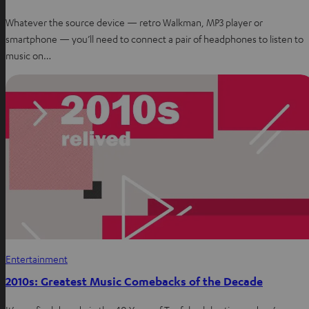
Whatever the source device — retro Walkman, MP3 player or
smartphone — you’ll need to connect a pair of headphones to listen to
music on…
Entertainment
2010s: Greatest Music Comebacks of the Decade