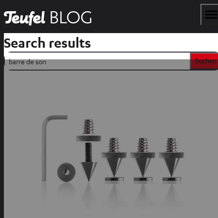
Search results
Suchen
Suchen