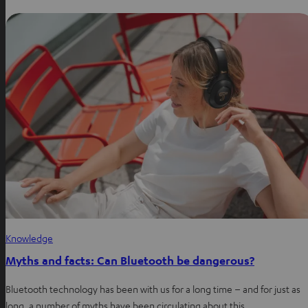
Knowledge
Myths and facts: Can Bluetooth be dangerous?
Bluetooth technology has been with us for a long time – and for just as
long, a number of myths have been circulating about this…