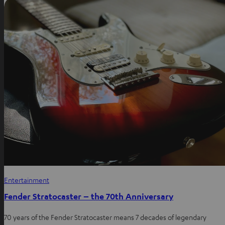
Entertainment
Fender Stratocaster – the 70th Anniversary
70 years of the Fender Stratocaster means 7 decades of legendary