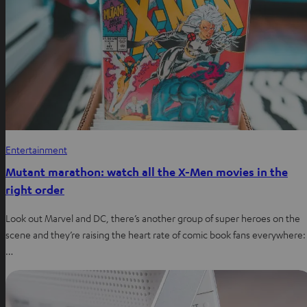
Entertainment
Mutant marathon: watch all the X-Men movies in the
right order
Look out Marvel and DC, there’s another group of super heroes on the
scene and they’re raising the heart rate of comic book fans everywhere:
…