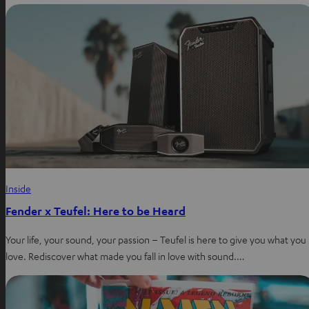
Inside
Fender x Teufel: Here to be Heard
Your life, your sound, your passion – Teufel is here to give you what you
love. Rediscover what made you fall in love with sound.…