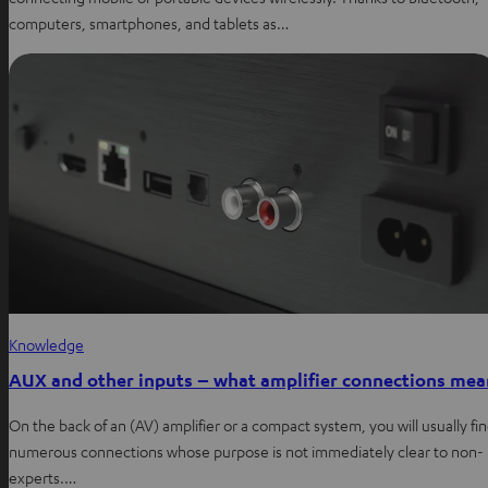
computers, smartphones, and tablets as…
Knowledge
AUX and other inputs – what amplifier connections mea
On the back of an (AV) amplifier or a compact system, you will usually fi
numerous connections whose purpose is not immediately clear to non-
experts.…