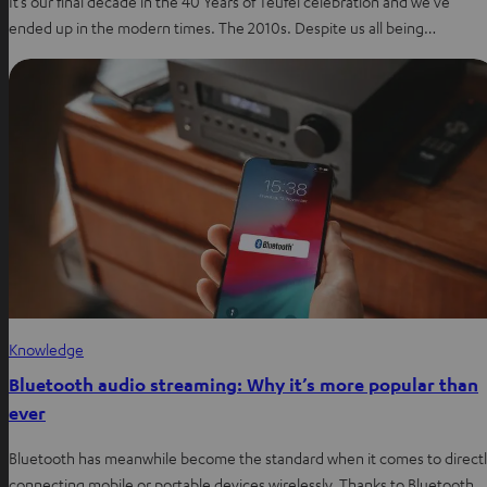
It’s our final decade in the 40 Years of Teufel celebration and we’ve
ended up in the modern times. The 2010s. Despite us all being…
Knowledge
Bluetooth audio streaming: Why it’s more popular than
ever
Bluetooth has meanwhile become the standard when it comes to direct
connecting mobile or portable devices wirelessly. Thanks to Bluetooth,