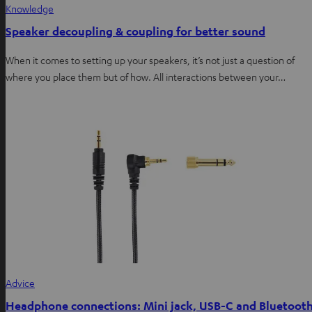
Knowledge
Speaker decoupling & coupling for better sound
When it comes to setting up your speakers, it’s not just a question of
where you place them but of how. All interactions between your…
Advice
Headphone connections: Mini jack, USB-C and Bluetoot