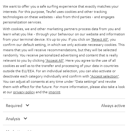
w
Inside
We want to offer you a safe surfing experience that exactly matches your
t
Entertainment
interests. For this purpose, Teufel uses cookies and other tracking
a
Opens in new tab
EU Shop
technologies on these websites - also from third parties - and engages
b
personalization services.
Opens in new tab
US Shop
With cookies, we and other marketing partners process data from you and
Contact
learn what you like - through your behaviour on our website and information
Newsletter
from your terminal device. It's up to you: If you click on
"Reject All"
, you
Netiquette
confirm our default setting, in which we only activate necessary cookies. This
means that you will receive recommendations, but they will be selected
Data settings
randomly. You receive personalized advertising and content that is really
Privacy notice
relevant to you by clicking
"Accept All"
. Here you agree to the use of all
Legal notice
cookies as well as to the transfer and processing of your data in countries
outside the EU/EEA. For an individual selection, you can also activate or
Deutsch
deactivate each category individually and confirm with
"Accept selection"
.
English
You can adjust all consents at any time under "Data settings" and revoke
them with effect for the future. For more information, please also take a look
Français
at our
privacy policy
and the
imprint
.
Nederlands
Polski
Required
Always active
Español
Italiano
Analysis