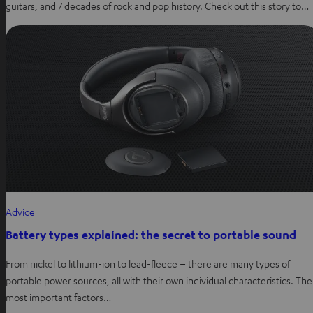
guitars, and 7 decades of rock and pop history. Check out this story to…
Advice
Battery types explained: the secret to portable sound
From nickel to lithium-ion to lead-fleece – there are many types of
portable power sources, all with their own individual characteristics. The
most important factors…