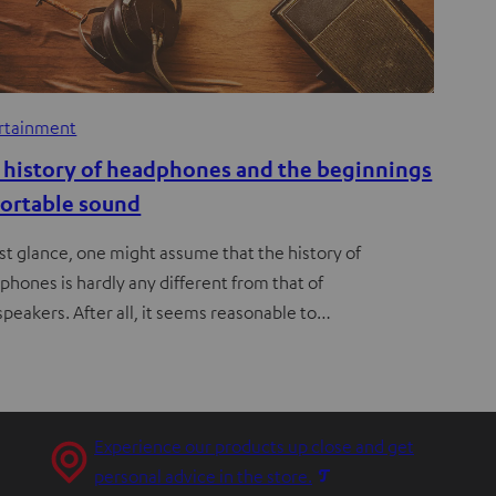
rtainment
 history of headphones and the beginnings
portable sound
rst glance, one might assume that the history of
phones is hardly any different from that of
speakers. After all, it seems reasonable to…
Experience our products up close and get
O
personal advice in the store.