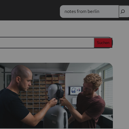
Search
Suchen