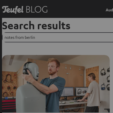
Aud
Search results
Suchen