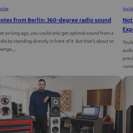
nside
Insi
otes from Berlin: 360-degree radio sound
Not
Exp
ot so long ago, you could only get optimal sound from a
dio by standing directly in front of it. But that’s about to
Teuf
hange,…
audi
preci
comm