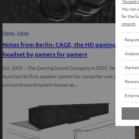
"Accept 
You can a
for the f
imprint
.
News
, 
News
I
Requir
Notes from Berlin: CAGE, the HD gaming
N
headset by gamers for gamers
c
Analysi
Market
Est. 2003 – The Gaming Sound Company In 2003, Teufel
T
launched its first speaker system for computer use: A 5.1
t
Persona
surround sound system known as…
a
Externa