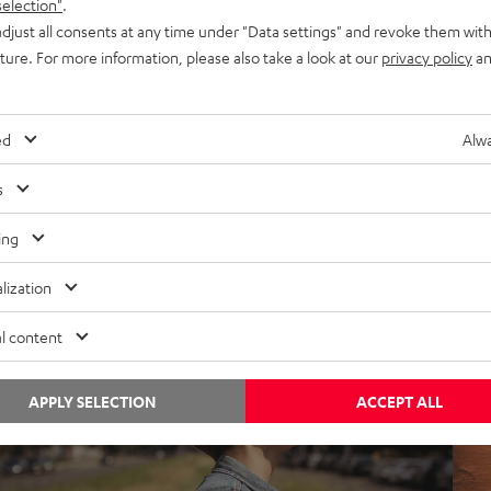
selection"
.
djust all consents at any time under "Data settings" and revoke them with
uture. For more information, please also take a look at our
privacy policy
an
nside
Insi
ed
Alwa
otes from Berlin: a game of tech Tetris to
Not
reate the perfect soundbar
vet
s
ing
his soundbar is easy on the eyes and ears. The Cinebar Lux is
With
he ultimate bridge between design and technology with the
it’s 
lization
im to achieve…
and 
l content
APPLY SELECTION
ACCEPT ALL