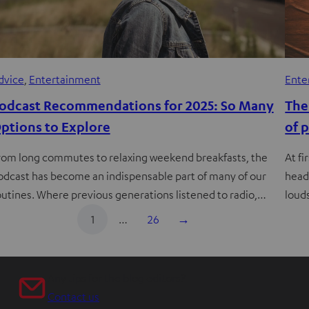
dvice
, 
Entertainment
Ente
odcast Recommendations for 2025: So Many
The
ptions to Explore
of 
rom long commutes to relaxing weekend breakfasts, the
At fi
odcast has become an indispensable part of many of our
head
outines. Where previous generations listened to radio,…
loud
1
…
26
→
Any tips for the blog editors?
Contact us