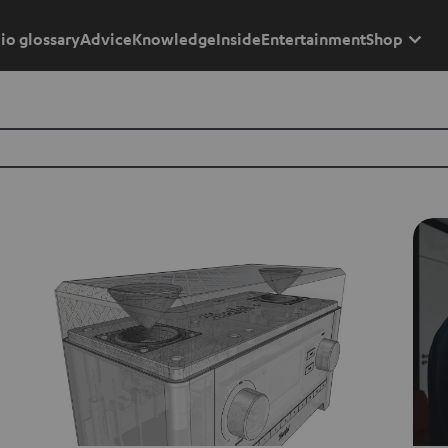
io glossary
Advice
Knowledge
Inside
Entertainment
Shop