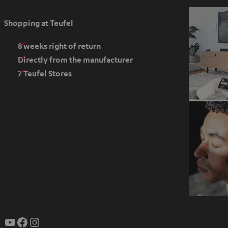
p
e
Shopping at Teufel
n
s
8 weeks right of return
i
Directly from the manufacturer
n
7 Teufel Stores
n
e
w
t
a
b
O
p
YouTube
Facebook
Instagram