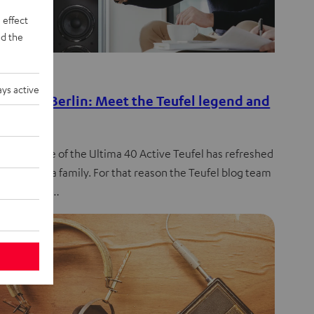
 effect
d the
de
ys active
es from Berlin: Meet the Teufel legend and
eran
 the release of the Ultima 40 Active Teufel has refreshed
entire Ultima family. For that reason the Teufel blog team
press team…