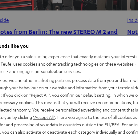
nside
Insi
otes from Berlin: The new STEREO M 2 and
Not
he magic of point-source audio
mor
ounds like you
has 
he new Wi-Fi streaming speakers the STEREO M 2 sound
o offer you a safe surfing experience that exactly matches your interests.
reathtakingly large despite taking very little space, wowing
Teufel uses cookies and other tracking technologies on these websites - 
Teufe
ties - and engages personalization services.
ans with their wide range of streaming…
the 
kies, we and other marketing partners process data from you and learn w
both
rough your behaviour on our website and information from your terminal de
: If you click on
"Reject All"
, you confirm our default setting, in which we o
 necessary cookies. This means that you will receive recommendations, bu
elected randomly. You receive personalized advertising and content that is 
to you by clicking
"Accept All"
. Here you agree to the use of all cookies as 
fer and processing of your data in countries outside the EU/EEA. For an in
, you can also activate or deactivate each category individually and confi