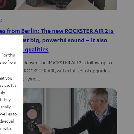
de
es from Berlin: The new ROCKSTER AIR 2 is
e than just big, powerful sound – it also
true HIFI qualities
 For this
also from
l has just released the ROCKSTER AIR 2, a follow-up to
much-loved ROCKSTER AIR, with a full set of upgrades
hat you
 to the underlying…
vice. It's
nly
t they
really
well as to
dividual
rm with