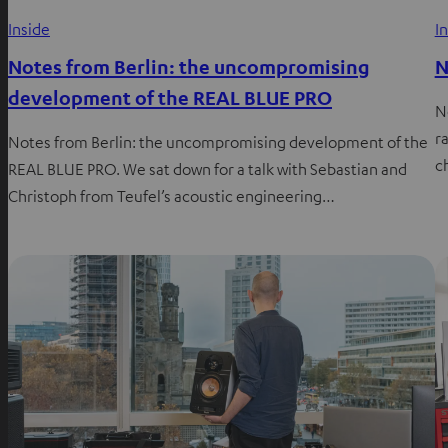
Inside
I
Notes from Berlin: the uncompromising
N
development of the REAL BLUE PRO
N
ra
Notes from Berlin: the uncompromising development of the
c
REAL BLUE PRO. We sat down for a talk with Sebastian and
Christoph from Teufel’s acoustic engineering…