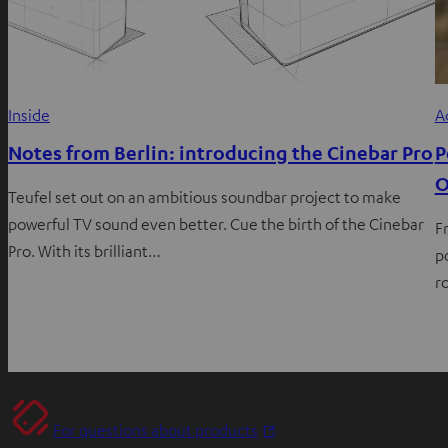
Inside
A
Notes from Berlin: introducing the Cinebar Pro
P
O
Teufel set out on an ambitious soundbar project to make
powerful TV sound even better. Cue the birth of the Cinebar
F
Pro. With its brilliant…
p
r
Teufel support for products
O
For questions about products