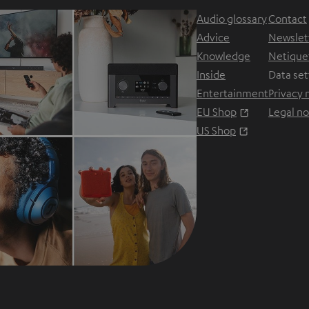
Audio glossary
Contact
Advice
Newslet
Knowledge
Netique
Inside
Data set
Entertainment
Privacy 
Opens in ne
EU Shop
Legal no
Opens in ne
US Shop