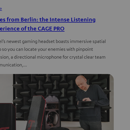
de
es from Berlin: the Intense Listening
erience of the CAGE PRO
el’s newest gaming headset boasts immersive spatial
o so you can locate your enemies with pinpoint
sion, a directional microphone for crystal clear team
unication,…